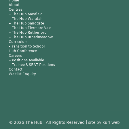
Home
About
Centres
– The Hub Mayfield
– The Hub Waratah
– The Hub Sandgate
–
The Hub Elermore Vale
–
The Hub Rutherford
–
The Hub Broadmeadow
Curriculum
-Transition to School
Hub Conference
Careers
–
Positions Available
–
Trainee & SBAT Positions
Contact
Waitlist Enquiry
©
2026 The Hub | All Rights Reserved | site by
kurl web