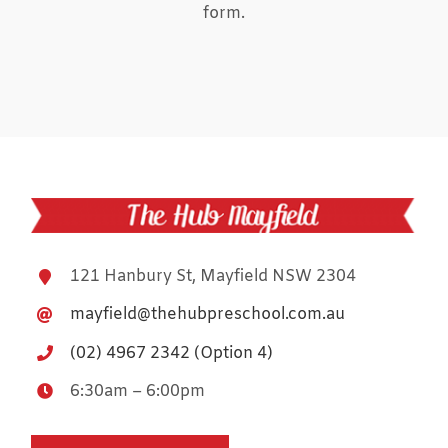
form.
121 Hanbury St, Mayfield NSW 2304
mayfield@thehubpreschool.com.au
(02) 4967 2342 (Option 4)
6:30am – 6:00pm