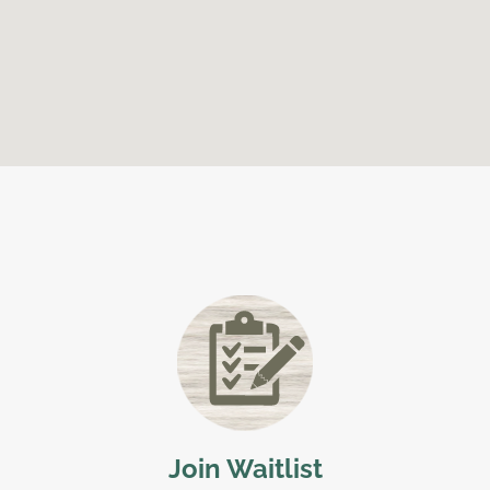
Join Waitlist