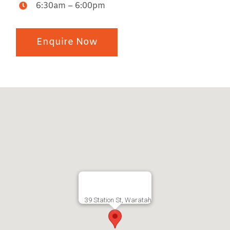
6:30am – 6:00pm
Enquire Now
39 Station St, Waratah