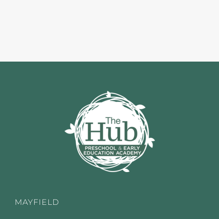
MAYFIELD