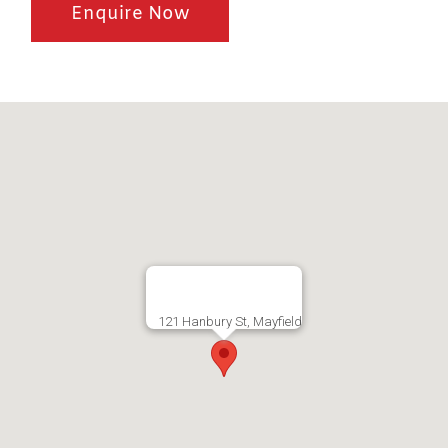
Enquire Now
121 Hanbury St, Mayfield