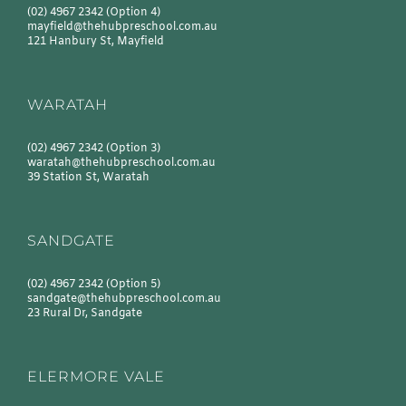
(02) 4967 2342
(Option 4)
mayfield@thehubpreschool.com.au
121 Hanbury St, Mayfield
WARATAH
(02) 4967 2342
(Option 3)
waratah@thehubpreschool.com.au
39 Station St, Waratah
SANDGATE
(02) 4967 2342
(Option 5)
sandgate@thehubpreschool.com.au
23 Rural Dr, Sandgate
ELERMORE VALE