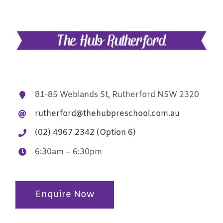
81-85 Weblands St, Rutherford NSW 2320
rutherford@thehubpreschool.com.au
(02) 4967 2342 (Option 6)
6:30am – 6:30pm
Enquire Now