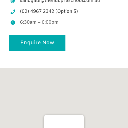
sandgate@thehubpreschool.com.au
(02) 4967 2342 (Option 5)
6:30am – 6:00pm
Enquire Now