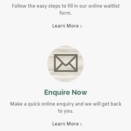
Follow the easy steps to fill in our online waitlist
form.
Learn More
Enquire Now
Make a quick online enquiry and we will get back
to you.
Learn More