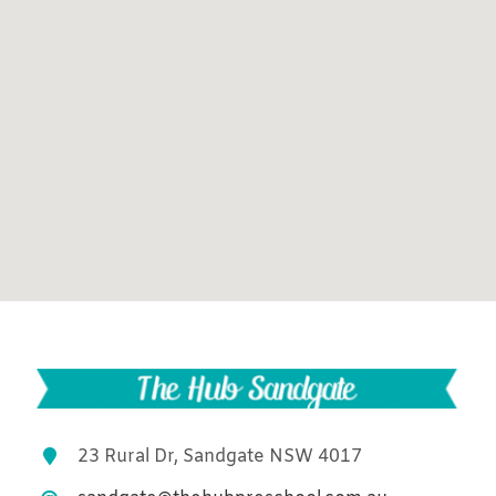
23 Rural Dr, Sandgate NSW 4017