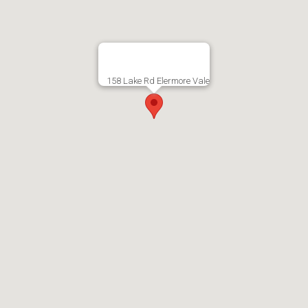
158 Lake Rd Elermore Vale