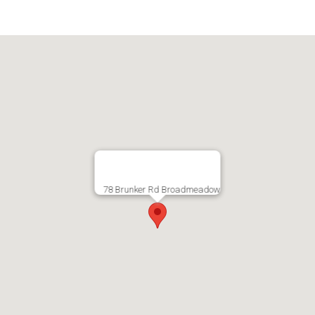
78 Brunker Rd Broadmeadow