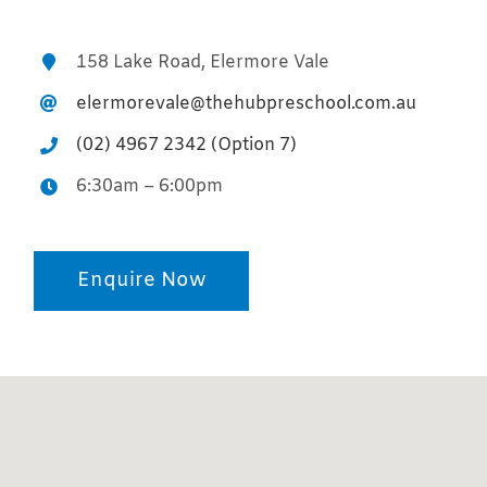
158 Lake Road, Elermore Vale
elermorevale@thehubpreschool.com.au
(02) 4967 2342 (Option 7)
6:30am – 6:00pm
Enquire Now