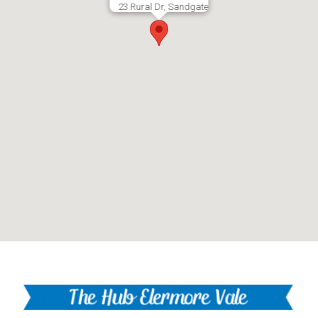
23 Rural Dr, Sandgate