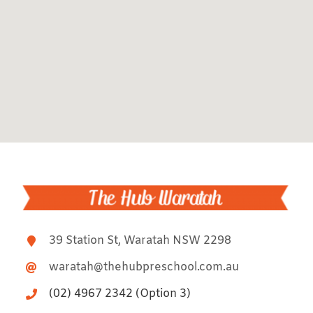
39 Station St, Waratah NSW 2298
waratah@thehubpreschool.com.au
(02) 4967 2342 (Option 3)