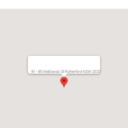
81 - 85 Weblands St Rutherford NSW 2320