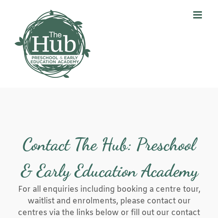
Skip
to
content
Contact The Hub: Preschool
& Early Education Academy
For all enquiries including booking a centre tour,
waitlist and enrolments, please contact our
centres via the links below or fill out our contact