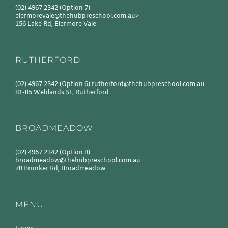
(02) 4967 2342
(Option 7)
elermorevale@thehubpreschool.com.au
>
156 Lake Rd, Elermore Vale
RUTHERFORD
(02) 4967 2342
(Option 6)
rutherford@thehubpreschool.com.au
81-85 Weblands St, Rutherford
BROADMEADOW
(02) 4967 2342
(Option 8)
broadmeadow@thehubpreschool.com.au
78 Brunker Rd, Broadmeadow
MENU