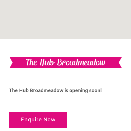
The Hub Broadmeadow is opening soon!
Enquire Now